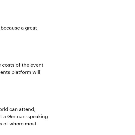
 because a great
e costs of the event
ents platform will
rld can attend,
 at a German-speaking
rs of where most