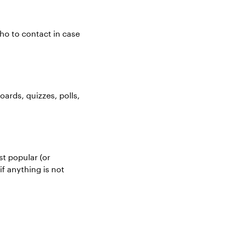
ho to contact in case
ards, quizzes, polls,
t popular (or
if anything is not