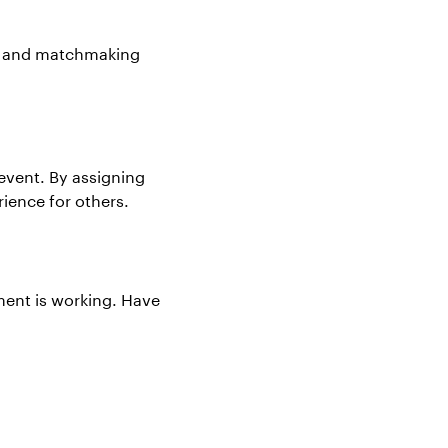
ng and matchmaking
 event. By assigning
rience for others.
pment is working. Have