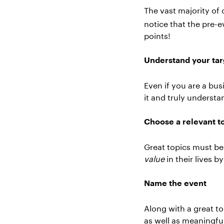
The vast majority of
notice that the pre-
points!
Understand your tar
Even if you are a bus
it and truly underst
Choose a relevant t
Great topics must be 
value
in their lives b
Name the event
Along with a great to
as well as meaningfu