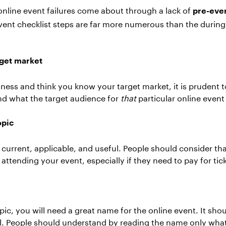
 online event failures come about through a lack of
pre-eve
event checklist steps are far more numerous than the durin
get market
iness and think you know your target market, it is prudent to
and what the target audience for
that
particular online even
opic
current, applicable, and useful. People should consider tha
y attending your event, especially if they need to pay for tic
pic, you will need a great name for the online event. It shou
l. People should understand by reading the name only what