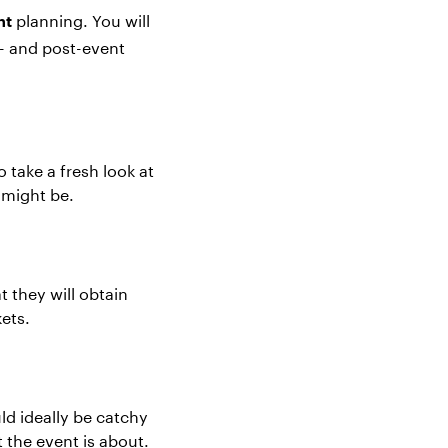
planning
. You will
nt
g- and post-event
 take a fresh look at
t might be.
t they will obtain
kets.
ld ideally be catchy
 the event is about.