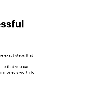
ssful
re exact steps that
t
so that you can
ir money’s worth for