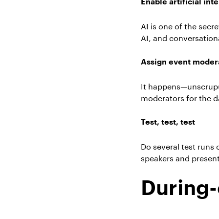
Enable artificial int
AI is one of the sec
AI, and conversation
Assign event moder
It happens—unscrupulo
moderators for the d
Test, test, test
Do several test runs 
speakers and presen
During-