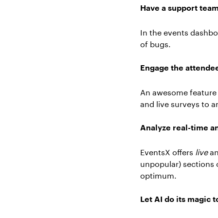
Have a support team o
In the events dashbo
of bugs.
Engage the attendees
An awesome feature of
and live surveys to 
Analyze real-time an
EventsX offers
live
an
unpopular) sections o
optimum.
Let AI do its magic