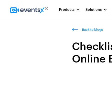
Products
Solutions
Homepage
Back to blogs
Checkli
Online 