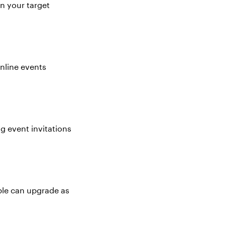
on your target
nline events
g event invitations
ople can upgrade as