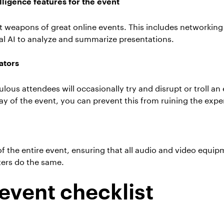
elligence features for the event
ret weapons of great online events. This includes networki
al AI to analyze and summarize presentations.
ators
us attendees will occasionally try and disrupt or troll an
ay of the event, you can prevent this from ruining the expe
of the entire event, ensuring that all audio and video equi
ters do the same.
event checklist