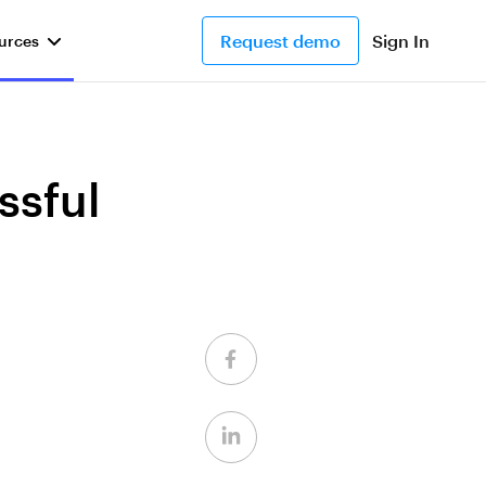
Request demo
Sign In
urces
ssful