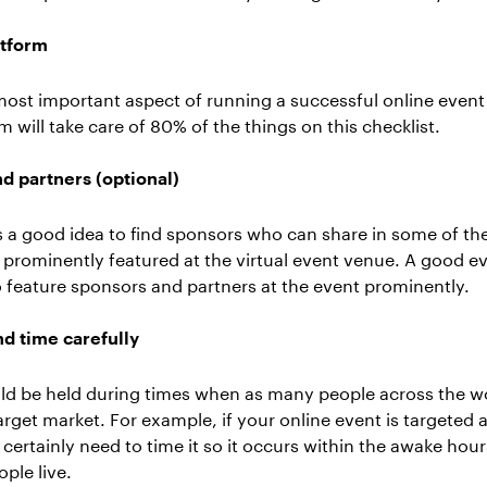
atform
 most important aspect of running a successful online event
rm
will take care of 80% of the things on this checklist.
d partners (optional)
 is a good idea to find sponsors who can share in some of th
 prominently featured at the virtual event venue. A good ev
to feature sponsors and partners at the event prominently.
d time carefully
ld be held during times when as many people across the wo
rget market. For example, if your online event is targeted
certainly need to time it so it occurs within the awake hou
ple live.