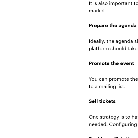
It is also important 
market.
Prepare the agenda 
Ideally, the agenda 
platform should take 
Promote the event
You can promote the 
to a mailing list.
Sell tickets
One strategy is to ha
needed. Configuring 