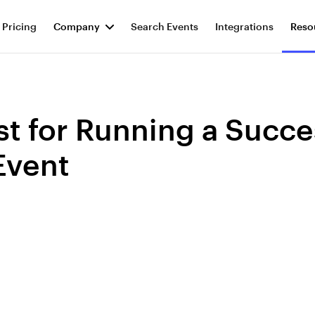
Pricing
Company
Search Events
Integrations
Reso
st for Running a Succe
Event