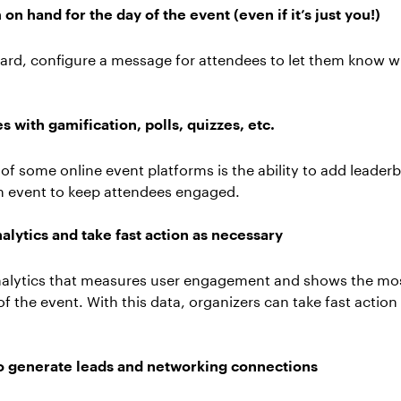
n hand for the day of the event (even if it’s just you!)
ard, configure a message for attendees to let them know w
 with gamification, polls, quizzes, etc.
 some online event platforms is the ability to add leaderbo
an event to keep attendees engaged.
alytics and take fast action as necessary
alytics that measures user engagement and shows the mos
f the event. With this data, organizers can take fast action 
 to generate leads and networking connections