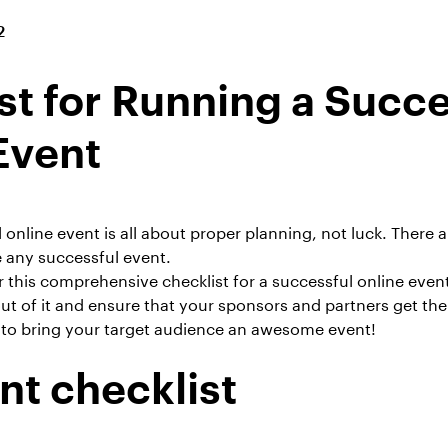
2
st for Running a Succe
Event
online event is all about proper planning, not luck. There a
 any successful event.
 this comprehensive checklist for a successful
online even
ut of it and ensure that your sponsors and partners get the
to bring your target audience an
awesome event
!
nt checklist