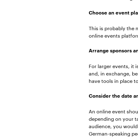
Choose an event pl
This is probably the
online events platfo
Arrange sponsors an
For larger events, it
and, in exchange, be
have tools in place 
Consider the date an
An online event shou
depending on your ta
audience, you would 
German-speaking peo