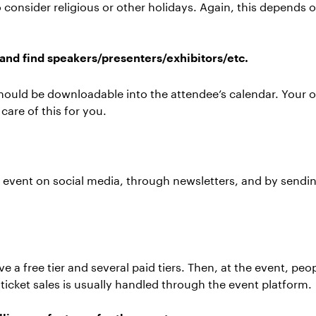
to consider religious or other holidays. Again, this depends 
and find speakers/presenters/exhibitors/etc.
should be downloadable into the attendee’s calendar. Your o
care of this for you.
event on social media, through newsletters, and by sendin
ve a free tier and several paid tiers. Then, at the event, pe
ticket sales is usually handled through the event platform.