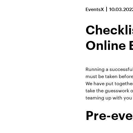
EventsX
10.03.202
Checkli
Online 
Running a successful 
must be taken before
We have put together
take the guesswork o
teaming up with you 
Pre-eve