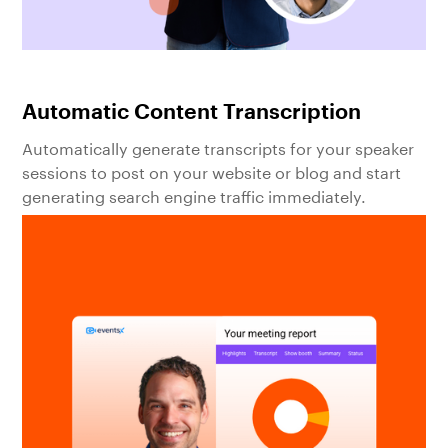
Automatic Content Transcription
Automatically generate transcripts for your speaker
sessions to post on your website or blog and start
generating search engine traffic immediately.