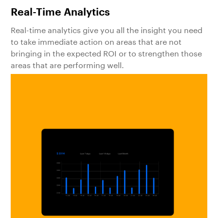
Real-Time Analytics
Real-time analytics give you all the insight you need
to take immediate action on areas that are not
bringing in the expected ROI or to strengthen those
areas that are performing well.