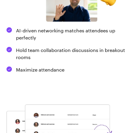
AI-driven networking matches attendees up
perfectly
Hold team collaboration discussions in breakout
rooms
Maximize attendance