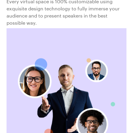
Every virtual space is 100% customizable using
exquisite design technology to fully immerse your
audience and to present speakers in the best
possible way.