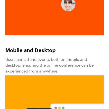
Mobile and Desktop
Users can attend events both on mobile and
desktop, ensuring the online conference can be
experienced from anywhere.