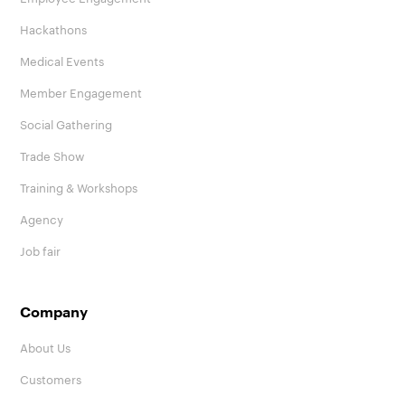
Hackathons
Medical Events
Member Engagement
Social Gathering
Trade Show
Training & Workshops
Agency
Job fair
Company
About Us
Customers