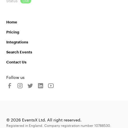
Status
LIVE
Home
Pricing
Integrations
Search Events
Contact Us
Follow us
© 2026 EventsX Ltd. All right reserved.
Registered in England. Company registration number 10788530.