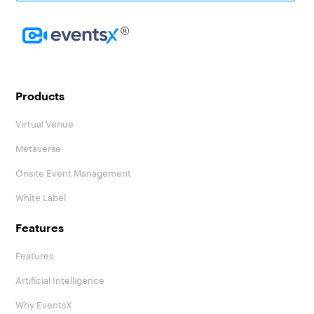
Homepage
Products
Virtual Venue
Metaverse
Onsite Event Management
White Label
Features
Features
Artificial Intelligence
Why EventsX