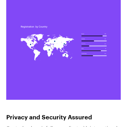
Privacy and Security Assured