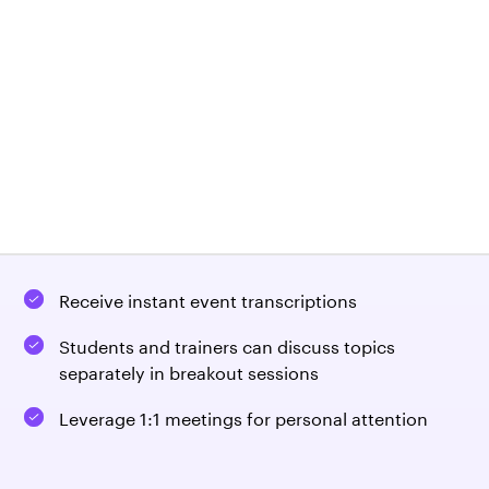
Show live or recorded training presentations
Receive instant feedback from participant
surveys
Show off your company using a branded virtual
booth
Request demo
Sign In
Deliver top-of-the-range training with built-in
artificial intelligence
Receive instant event transcriptions
Students and trainers can discuss topics
separately in breakout sessions
Leverage 1:1 meetings for personal attention