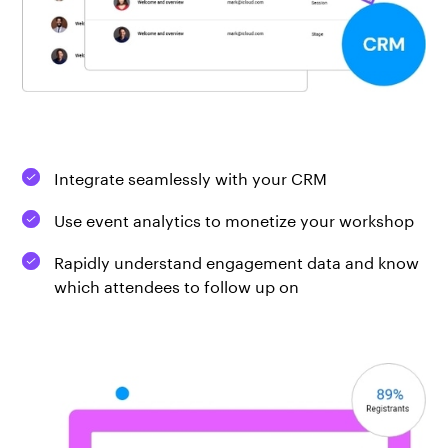
Integrate seamlessly with your CRM
Use event analytics to monetize your workshop
Rapidly understand engagement data and know
which attendees to follow up on