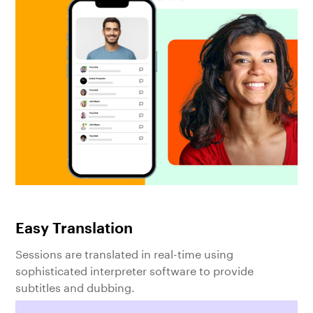
Easy Translation
Sessions are translated in real-time using
sophisticated interpreter software to provide
subtitles and dubbing.