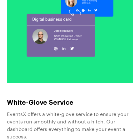
White-Glove Service
EventsX offers a white-glove service to ensure your
events run smoothly and without a hitch. Our
dashboard offers everything to make your event a
success.