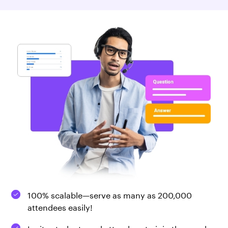
100% scalable—serve as many as 200,000
attendees easily!
Invite students and attendees to join the speaker