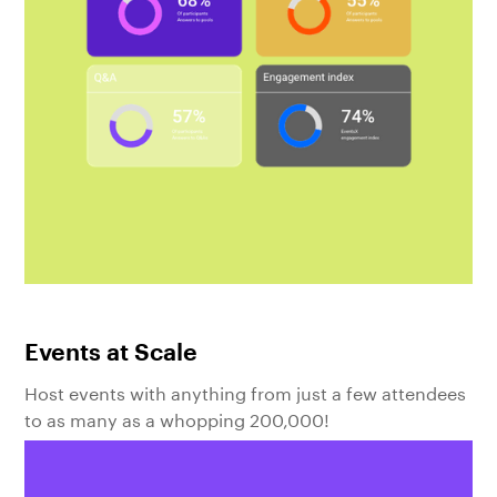
Events at Scale
Host events with anything from just a few attendees
to as many as a whopping 200,000!