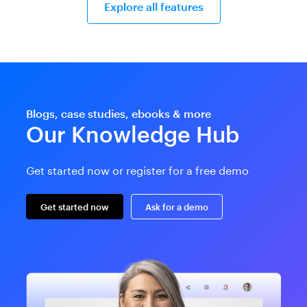
Explore all features
Blogs, case studies, ebooks & more
Our Knowledge Hub
Get started now or register for a free demo
Get started now
Ask for a demo