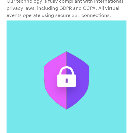
Our technology is fully compliant with international
privacy laws, including GDPR and CCPA. All virtual
events operate using secure SSL connections.