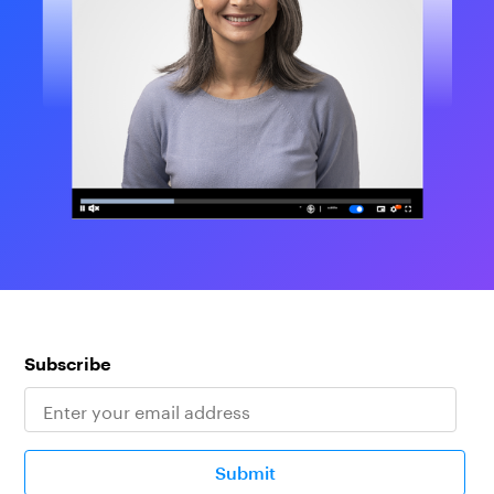
Subscribe
Submit