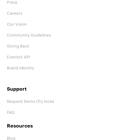
Press
Careers
Our Vision
Community Guidelines
Giving Back
EventsX API
Brand Identity
Support
Request Demo (Try Now)
FAQ
Resources
Blog