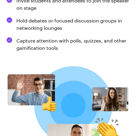
on stage
Hold debates or focused discussion groups in
networking lounges
Capture attention with polls, quizzes, and other
gamification tools