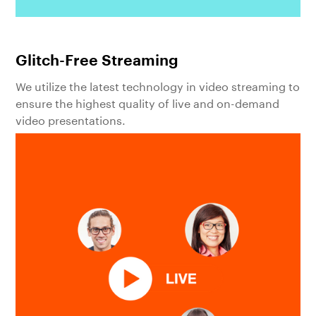
Glitch-Free Streaming
We utilize the latest technology in video streaming to
ensure the highest quality of live and on-demand
video presentations.