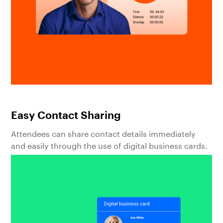
Easy Contact Sharing
Attendees can share contact details immediately
and easily through the use of digital business cards.