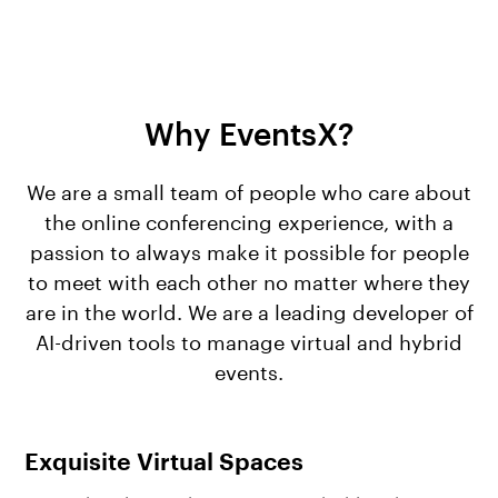
Why EventsX?
We are a small team of people who care about
the online conferencing experience, with a
passion to always make it possible for people
to meet with each other no matter where they
are in the world. We are a leading developer of
AI-driven tools to manage virtual and hybrid
events.
Exquisite Virtual Spaces