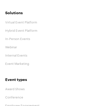
Solutions
Virtual Event Platform
Hybrid Event Platform
In-Person Events
Webinar
Internal Events
Event Marketing
Event types
Award Shows
Conference
Employee Engagement