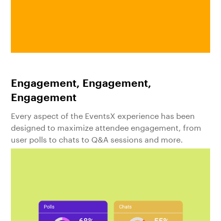
Engagement, Engagement,
Engagement
Every aspect of the EventsX experience has been
designed to maximize attendee engagement, from
user polls to chats to Q&A sessions and more.