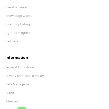
EventsX Learn
Knowledge Center
Directory Listing
Agency Program
Partners
Information
Terms & Conditions
Privacy and Cookie Policy
Data Management
GDPR
Sitemap