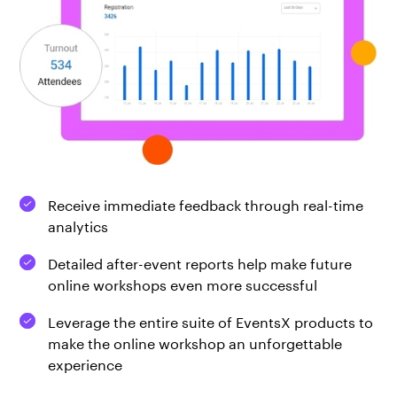
Receive immediate feedback through real-time
analytics
Detailed after-event reports help make future
online workshops even more successful
Leverage the entire suite of EventsX products to
make the online workshop an unforgettable
experience