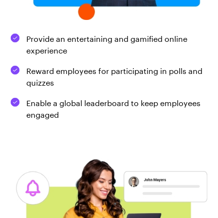
Provide an entertaining and gamified online
experience
Reward employees for participating in polls and
quizzes
Enable a global leaderboard to keep employees
engaged