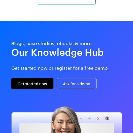
Blogs, case studies, ebooks & more
Our Knowledge Hub
Get started now or register for a free demo
Get started now
Ask for a demo