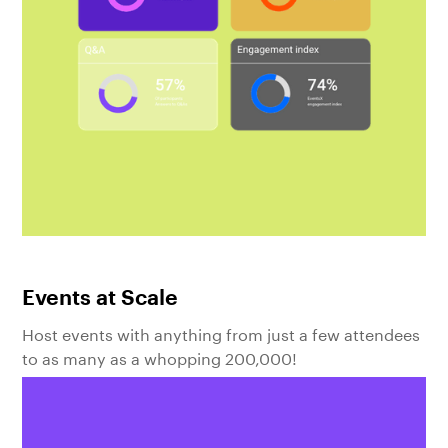
Events at Scale
Host events with anything from just a few attendees
to as many as a whopping 200,000!