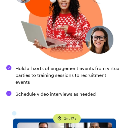
Hold all sorts of engagement events from virtual
parties to training sessions to recruitment
events
Schedule video interviews as needed