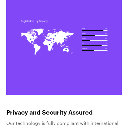
Privacy and Security Assured
Our technology is fully compliant with international