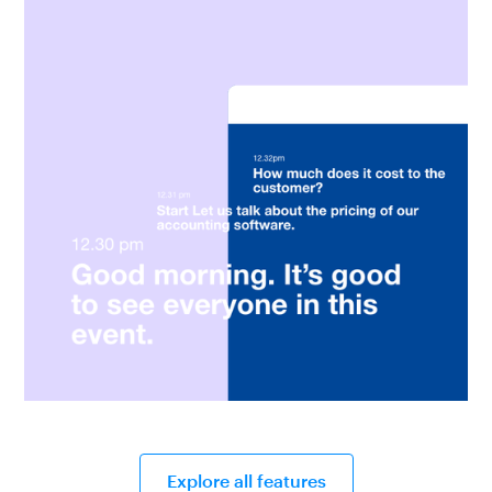
Explore all features