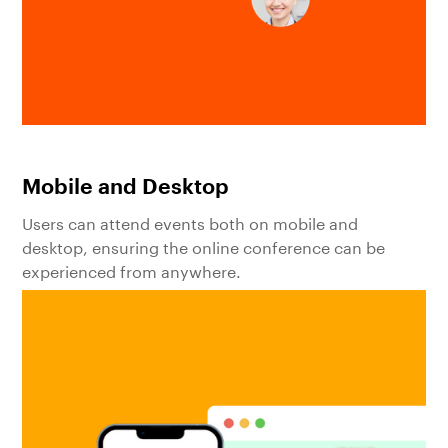
Mobile and Desktop
Users can attend events both on mobile and
desktop, ensuring the online conference can be
experienced from anywhere.