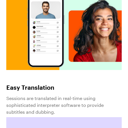
Easy Translation
Sessions are translated in real-time using
sophisticated interpreter software to provide
subtitles and dubbing.