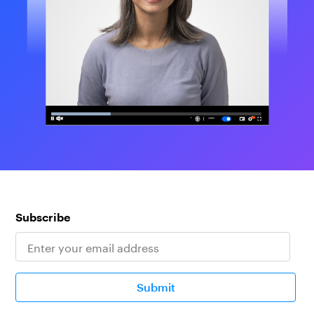
Subscribe
Submit