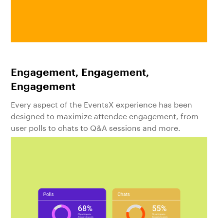
Engagement, Engagement,
Engagement
Every aspect of the EventsX experience has been
designed to maximize attendee engagement, from
user polls to chats to Q&A sessions and more.