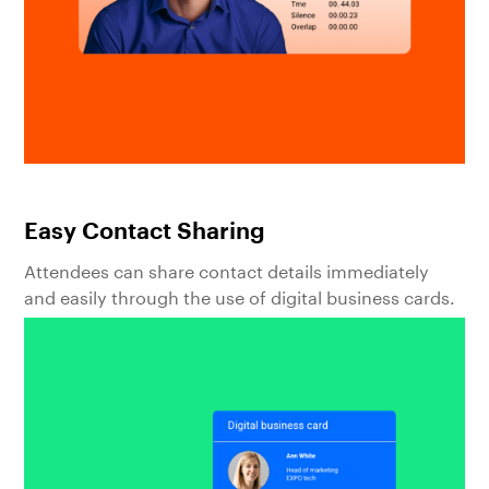
Easy Contact Sharing
Attendees can share contact details immediately
and easily through the use of digital business cards.