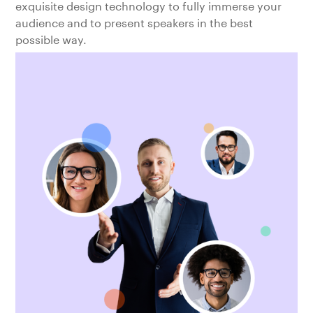
exquisite design technology to fully immerse your
audience and to present speakers in the best
possible way.