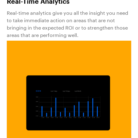
Real-Time Analytics
Real-time analytics give you all the insight you need
to take immediate action on areas that are not
bringing in the expected ROI or to strengthen those
areas that are performing well.