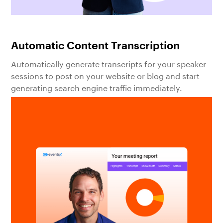
Automatic Content Transcription
Automatically generate transcripts for your speaker
sessions to post on your website or blog and start
generating search engine traffic immediately.