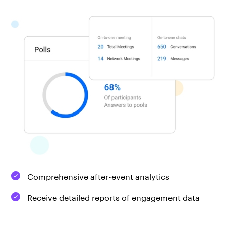
Comprehensive after-event analytics
Receive detailed reports of engagement data