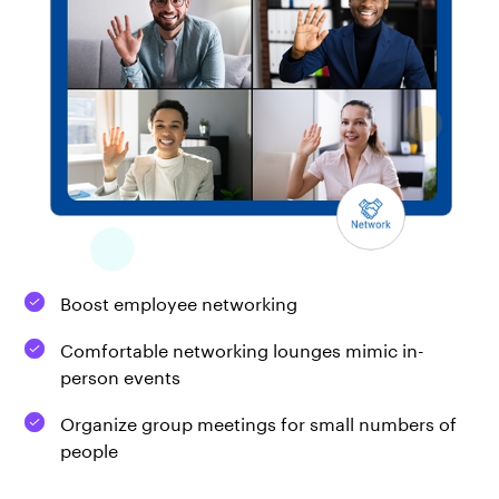
Boost employee networking
Comfortable networking lounges mimic in-
person events
Organize group meetings for small numbers of
people