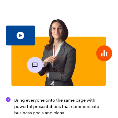
Bring everyone onto the same page with
powerful presentations that communicate
business goals and plans