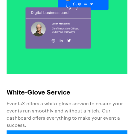
White-Glove Service
EventsX offers a white-glove service to ensure your
events run smoothly and without a hitch. Our
dashboard offers everything to make your event a
success.