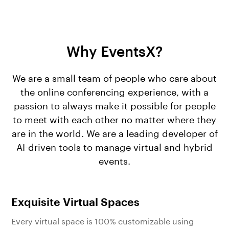
Why EventsX?
We are a small team of people who care about
the online conferencing experience, with a
passion to always make it possible for people
to meet with each other no matter where they
are in the world. We are a leading developer of
AI-driven tools to manage virtual and hybrid
events.
Exquisite Virtual Spaces
Every virtual space is 100% customizable using