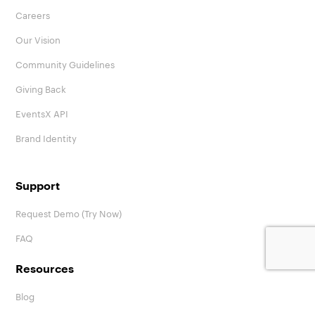
Careers
Our Vision
Community Guidelines
Giving Back
EventsX API
Brand Identity
Support
Request Demo (Try Now)
FAQ
Resources
Blog