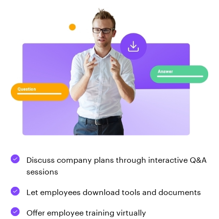
Discuss company plans through interactive Q&A
sessions
Let employees download tools and documents
Offer employee training virtually