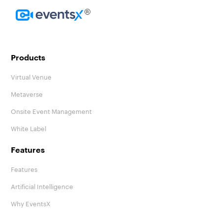
Homepage
Products
Virtual Venue
Metaverse
Onsite Event Management
White Label
Features
Features
Artificial Intelligence
Why EventsX