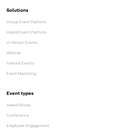
Solutions
Virtual Event Platform
Hybrid Event Platform
In-Person Events
Webinar
Internal Events
Event Marketing
Event types
Award Shows
Conference
Employee Engagement