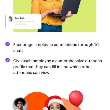
Encourage employee connections through 1:1
chats
Give each employee a comprehensive attendee
profile that they can fill in and which other
attendees can view