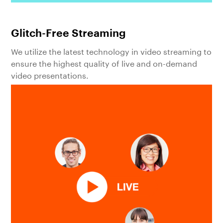
Glitch-Free Streaming
We utilize the latest technology in video streaming to
ensure the highest quality of live and on-demand
video presentations.