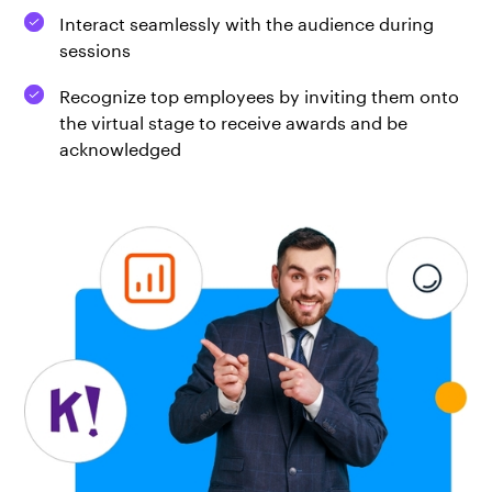
Interact seamlessly with the audience during
sessions
Recognize top employees by inviting them onto
the virtual stage to receive awards and be
acknowledged