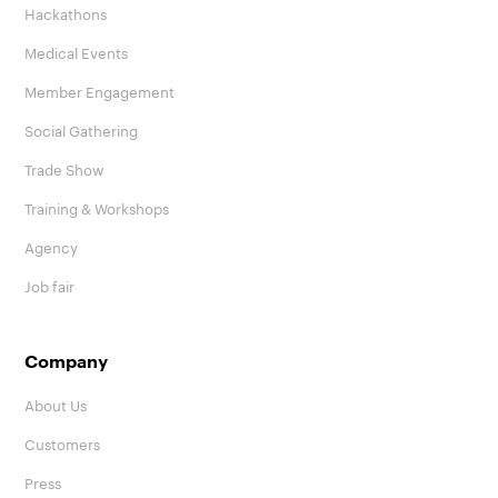
Hackathons
Medical Events
Member Engagement
Social Gathering
Trade Show
Training & Workshops
Agency
Job fair
Company
About Us
Customers
Press