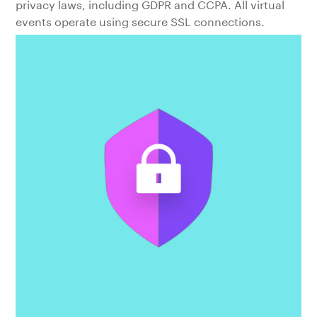
privacy laws, including GDPR and CCPA. All virtual
events operate using secure SSL connections.