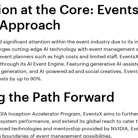
ion at the Core: Events
 Approach
significant attention within the event industry due to its 
rges cutting-edge AI technology with event management s
event planners such as high costs and limited staff, Events
through its AI Event Engine. Featuring generative AI-assist
t generation, and AI-powered ad and social creatives, Event
osts by up to 90%.
g the Path Forward
IA Inception Accelerator Program, EventsX aims to further r
 system performance, and extend its global reach to cater t
nced technologies and mentorship provided by NVIDIA, Eve
 boundaries of event management possibilities.