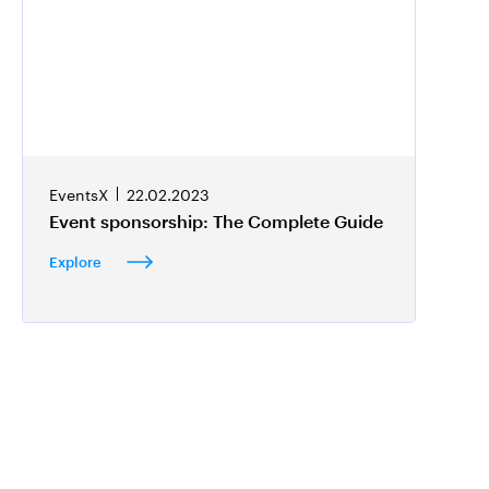
EventsX
22.02.2023
Event sponsorship: The Complete Guide
Explore