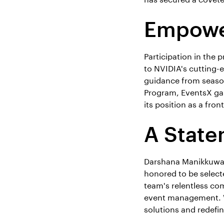
Empower
Participation in the 
to NVIDIA's cutting
guidance from season
Program, EventsX gain
its position as a fr
A State
Darshana Manikkuwadu
honored to be select
team's relentless co
event management. Wi
solutions and redefin