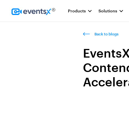
Products
Solutions
Homepage
Back to blogs
EventsX
Contend
Acceler