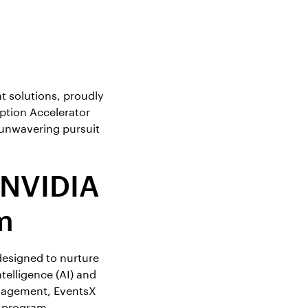
 solutions, proudly
ption Accelerator
 unwavering pursuit
 NVIDIA
m
designed to nurture
telligence (AI) and
anagement, EventsX
s program.