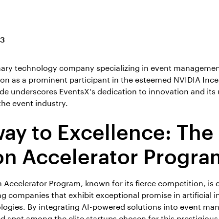
23
nary technology company specializing in event management
ion as a prominent participant in the esteemed NVIDIA Ince
de underscores EventsX's dedication to innovation and its
the event industry.
ay to Excellence: The
on Accelerator Progra
 Accelerator Program, known for its fierce competition, is 
 companies that exhibit exceptional promise in artificial in
logies. By integrating AI-powered solutions into event m
d spot among the elite startups chosen for this prestigiou