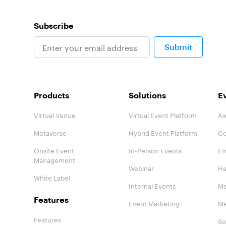
Subscribe
Submit
Products
Solutions
E
Virtual Venue
Virtual Event Platform
Aw
Metaverse
Hybrid Event Platform
Co
Onsite Event
In-Person Events
Em
Management
Webinar
Ha
White Label
Internal Events
Me
Features
Event Marketing
Me
Features
So