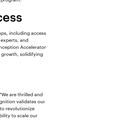
cess
ups, including access
 experts, and
nception Accelerator
 growth, solidifying
We are thrilled and
gnition validates our
to revolutionize
lity to scale our