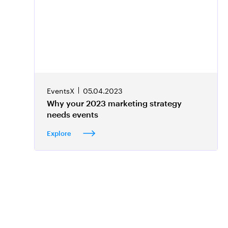
EventsX
05.04.2023
Why your 2023 marketing strategy
needs events
Explore