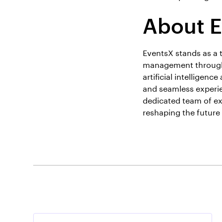
About 
EventsX stands as a 
management through 
artificial intelligen
and seamless experie
dedicated team of ex
reshaping the futur