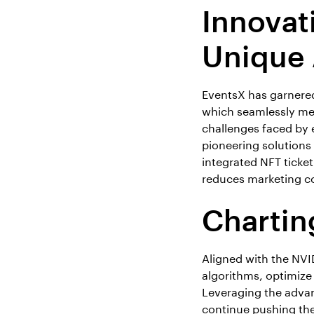
Innovat
Unique
EventsX has garnered 
which seamlessly me
challenges faced by 
pioneering solutions 
integrated NFT ticke
reduces marketing c
Chartin
Aligned with the NVID
algorithms, optimize
Leveraging the adva
continue pushing the