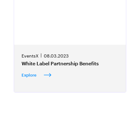
EventsX
08.03.2023
White Label Partnership Benefits
Explore