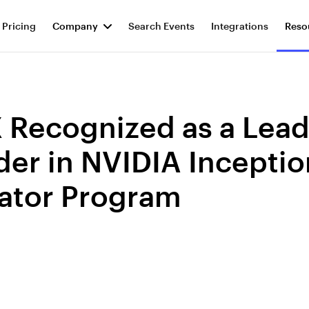
Pricing
Company
Search Events
Integrations
Reso
 Recognized as a Lea
er in NVIDIA Inceptio
ator Program