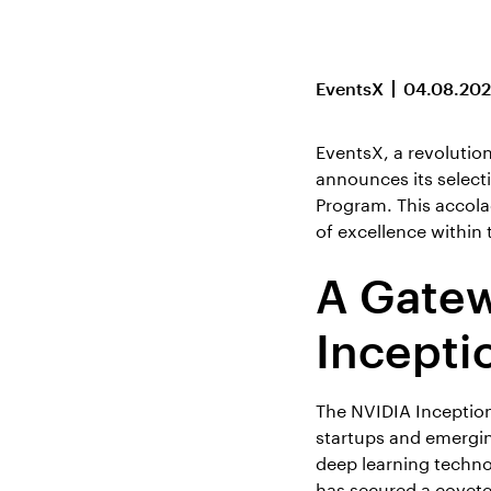
EventsX
04.08.20
EventsX, a revolutio
announces its select
Program. This accola
of excellence within 
A Gatew
Incepti
The NVIDIA Inception
startups and emerging
deep learning techno
has secured a covete