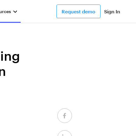
Request demo
Sign In
urces
ding
n