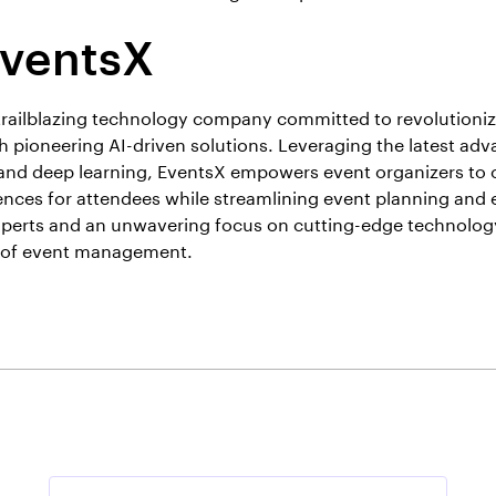
EventsX
trailblazing technology company committed to revolutioniz
pioneering AI-driven solutions. Leveraging the latest ad
ce and deep learning, EventsX empowers event organizers to 
nces for attendees while streamlining event planning and 
perts and an unwavering focus on cutting-edge technology
e of event management.