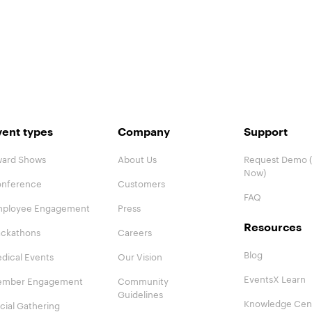
vent types
Company
Support
ard Shows
About Us
Request Demo (
Now)
nference
Customers
FAQ
ployee Engagement
Press
Resources
ckathons
Careers
Blog
dical Events
Our Vision
EventsX Learn
mber Engagement
Community
Guidelines
Knowledge Cen
cial Gathering