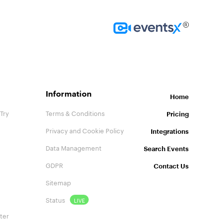
Homepage
Information
Home
Try
Terms & Conditions
Pricing
Privacy and Cookie Policy
Integrations
Data Management
Search Events
GDPR
Contact Us
Sitemap
Status
LIVE
ter