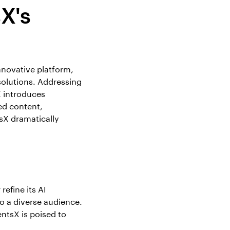
X's
innovative platform,
olutions. Addressing
X introduces
ed content,
sX dramatically
efine its AI
o a diverse audience.
ntsX is poised to