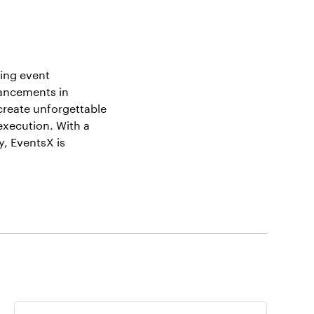
ing event
vancements in
create unforgettable
execution. With a
, EventsX is