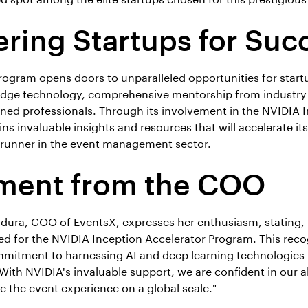
ing Startups for Suc
program opens doors to unparalleled opportunities for start
-edge technology, comprehensive mentorship from industry
ed professionals. Through its involvement in the NVIDIA I
s invaluable insights and resources that will accelerate its
ontrunner in the event management sector.
ment from the COO
ra, COO of EventsX, expresses her enthusiasm, stating, "
ed for the NVIDIA Inception Accelerator Program. This reco
mmitment to harnessing AI and deep learning technologies 
th NVIDIA's invaluable support, we are confident in our abi
e the event experience on a global scale."