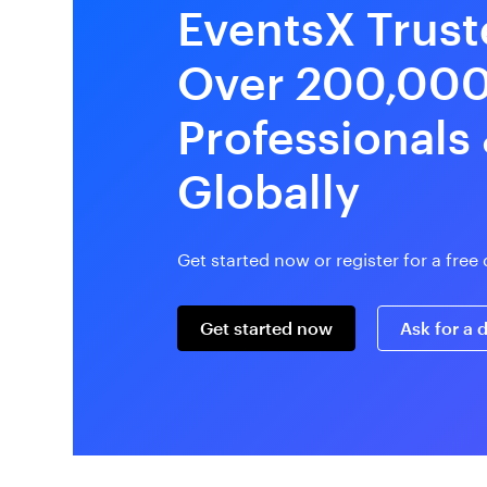
EventsX Trust
Over 200,00
Professionals
Globally
Get started now or register for a fre
Get started now
Ask for a