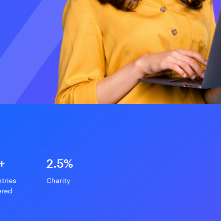
+
2.5%
tries
Charity
ered