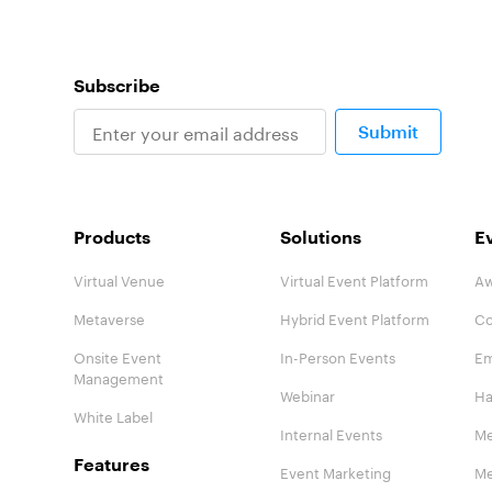
Subscribe
Submit
Products
Solutions
E
Virtual Venue
Virtual Event Platform
Aw
Metaverse
Hybrid Event Platform
Co
Onsite Event
In-Person Events
Em
Management
Webinar
Ha
White Label
Internal Events
Me
Features
Event Marketing
Me