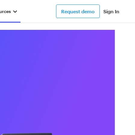
Request demo
Sign In
urces