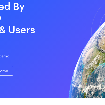
ed By
0
 & Users
e demo
 demo