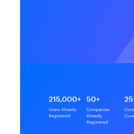
215,000+
50+
25
Users Already
Companies
Coun
Registered
Already
Cov
Registered