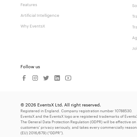
Features
So
Artificial Intelligence
Tr
Why EventsX
Tr
Ag
Jo
Follow us
© 2026 EventsX Ltd. All right reserved.
Registered in England. Company registration number 10788530.
EventsX and the EventsX logo are registered trademarks of Events
The General Data Protection Regulation (GDPR) will be effective on
customers’ privacy seriously, and takes every commercially reason
(EU) 2016/679) (“GDPR”).