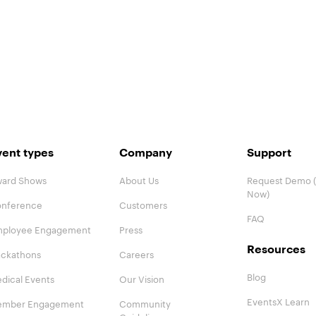
vent types
Company
Support
ard Shows
About Us
Request Demo (
Now)
nference
Customers
FAQ
ployee Engagement
Press
Resources
ckathons
Careers
Blog
dical Events
Our Vision
EventsX Learn
mber Engagement
Community