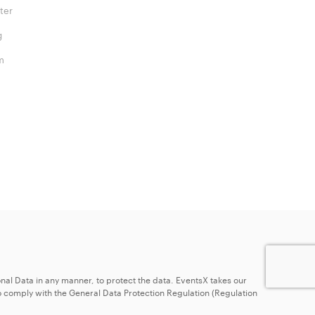
ter
g
m
nal Data in any manner, to protect the data. EventsX takes our
 comply with the General Data Protection Regulation (Regulation