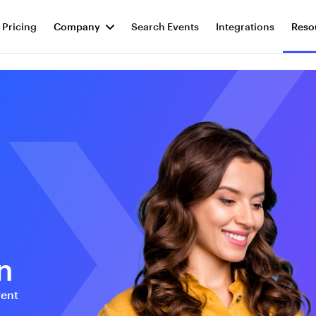
Pricing
Company
Search Events
Integrations
Reso
n
vent