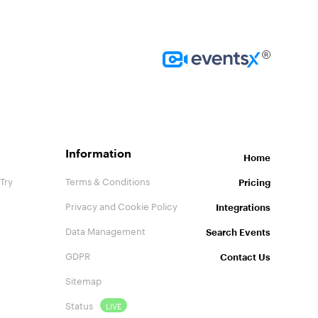
Homepage
Information
Home
Try
Terms & Conditions
Pricing
Privacy and Cookie Policy
Integrations
Data Management
Search Events
GDPR
Contact Us
Sitemap
Status
LIVE