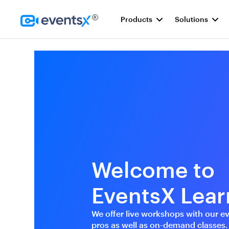
Products
Solutions
Homepage
Welcome to
EventsX Lear
We offer live workshops with our e
pros as well as on-demand classes.