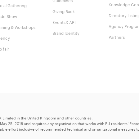
Guidelines
Knowledge Cen
cial Gathering
Giving Back
Directory Listin
ade Show
EventsX API
Agency Progra
aining & Workshops
Brand Identity
Partners
ency
b fair
X Limited in the United Kingdom and other countries.
 May 25, 2018 and requires any organization that works with EU residents’ Perso
able effort inclusive of recommended technical and organizational measures to