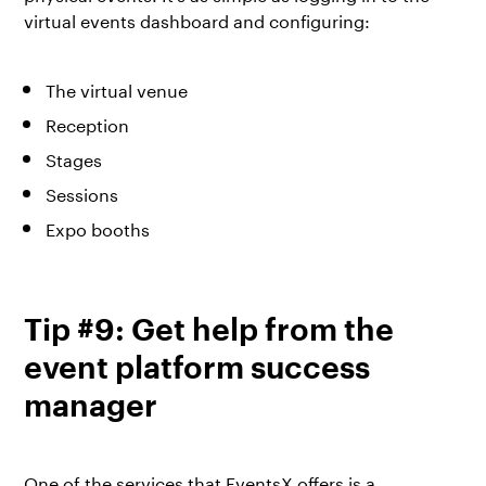
virtual events dashboard and configuring:
The virtual venue
Reception
Stages
Sessions
Expo booths
Tip #9: Get help from the
event platform success
manager
One of the services that EventsX offers is a