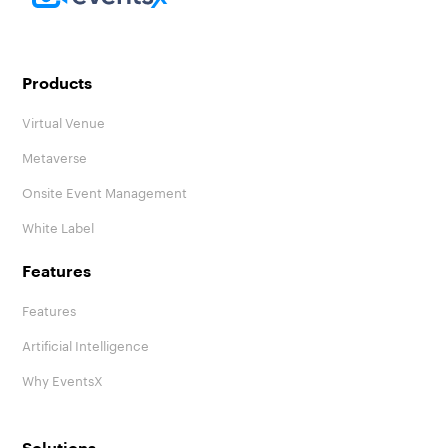
Homepage
Products
Virtual Venue
Metaverse
Onsite Event Management
White Label
Features
Features
Artificial Intelligence
Why EventsX