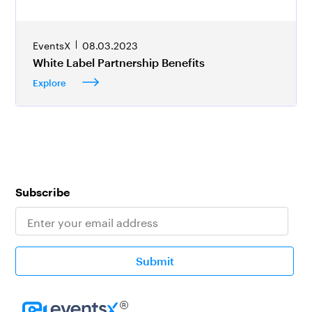
EventsX
08.03.2023
White Label Partnership Benefits
Explore
Subscribe
Submit