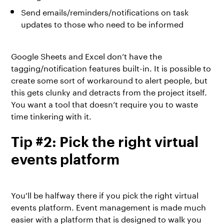
Send emails/reminders/notifications on task
updates to those who need to be informed
Google Sheets and Excel don’t have the
tagging/notification features built-in. It is possible to
create some sort of workaround to alert people, but
this gets clunky and detracts from the project itself.
You want a tool that doesn’t require you to waste
time tinkering with it.
Tip #2: Pick the right virtual
events platform
You'll be halfway there if you pick the right
virtual
events platform
. Event management is made much
easier with a platform that is designed to walk you