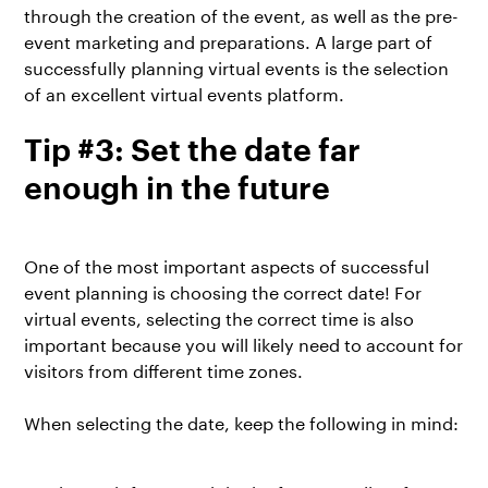
through the creation of the event, as well as the pre-
event marketing and preparations. A large part of
successfully planning virtual events is the selection
of an excellent virtual events platform.
Tip #3: Set the date far
enough in the future
One of the most important aspects of successful
event planning is choosing the correct date! For
virtual events, selecting the correct time is also
important because you will likely need to account for
visitors from different time zones.
When selecting the date, keep the following in mind: