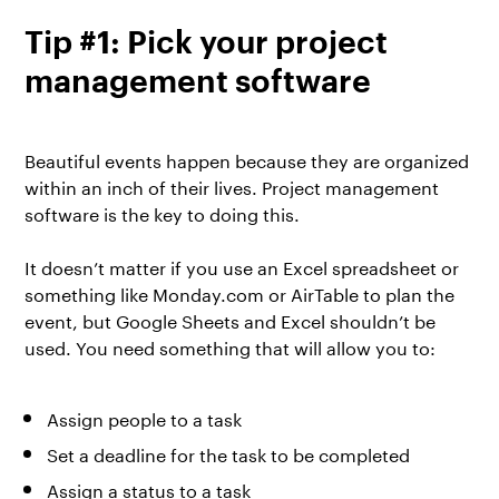
Tip #1: Pick your project
management software
Beautiful events happen because they are organized
within an inch of their lives. Project management
software is the key to doing this.
It doesn’t matter if you use an Excel spreadsheet or
something like
Monday.com
or
AirTable
to plan the
event, but Google Sheets and Excel shouldn’t be
used. You need something that will allow you to:
Assign people to a task
Set a deadline for the task to be completed
Assign a status to a task