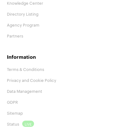
Knowledge Center
Directory Listing
Agency Program
Partners
Information
Terms & Conditions
Privacy and Cookie Policy
Data Management
GDPR
Sitemap
Status
LIVE