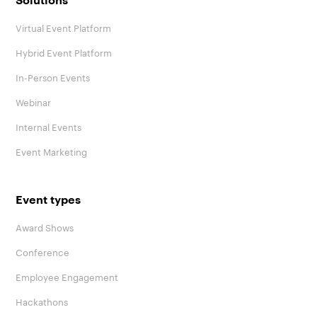
Solutions
Virtual Event Platform
Hybrid Event Platform
In-Person Events
Webinar
Internal Events
Event Marketing
Event types
Award Shows
Conference
Employee Engagement
Hackathons