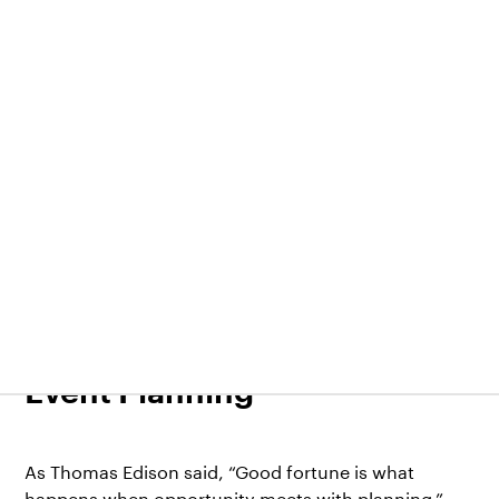
EventsX
14.03.2022
9 Tips on How to Plan a
Request demo
Sign In
Virtual Event—A Guide to
Event Planning
As Thomas Edison said, “Good fortune is what
happens when opportunity meets with planning.”