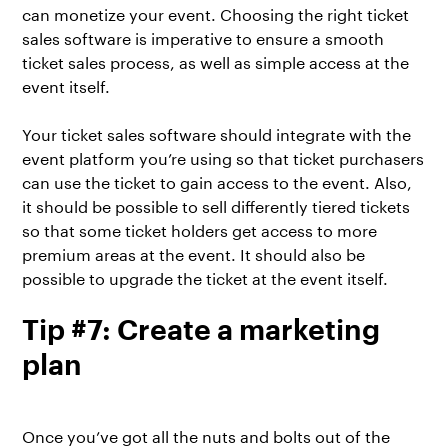
can monetize your event. Choosing the right ticket
sales software is imperative to ensure a smooth
ticket sales process, as well as simple access at the
event itself.
Your ticket sales software should integrate with the
event platform you’re using so that ticket purchasers
can use the ticket to gain access to the event. Also,
it should be possible to sell differently tiered tickets
so that some ticket holders get access to more
premium areas at the event. It should also be
possible to upgrade the ticket at the event itself.
Tip #7: Create a marketing
plan
Once you’ve got all the nuts and bolts out of the