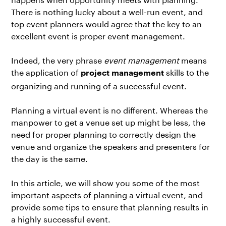
There is nothing lucky about a well-run event, and
top event planners would agree that the key to an
excellent event is proper event management.
Indeed, the very phrase
event management
means
the application of
skills to the
project management
organizing and running of a successful event.
Planning a virtual event is no different. Whereas the
manpower to get a venue set up might be less, the
need for proper planning to correctly design the
venue and organize the speakers and presenters for
the day is the same.
In this article, we will show you some of the most
important aspects of planning a virtual event, and
provide some tips to ensure that planning results in
a highly successful event.