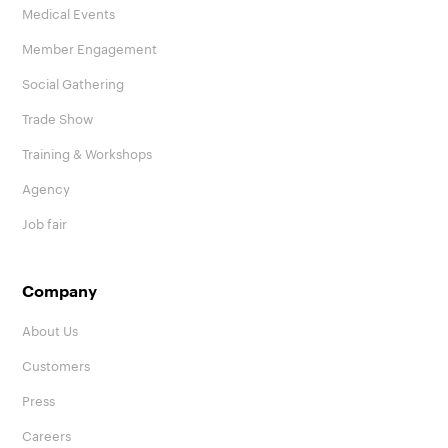
Medical Events
Member Engagement
Social Gathering
Trade Show
Training & Workshops
Agency
Job fair
Company
About Us
Customers
Press
Careers