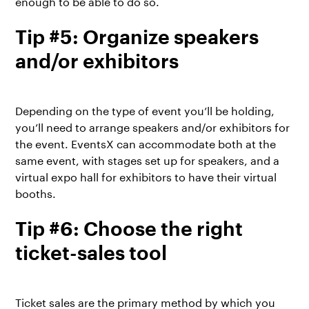
enough to be able to do so.
Tip #5: Organize speakers
and/or exhibitors
Depending on the type of event you’ll be holding,
you’ll need to arrange speakers and/or exhibitors for
the event. EventsX can accommodate both at the
same event, with stages set up for speakers, and a
virtual expo hall for exhibitors to have their virtual
booths.
Tip #6: Choose the right
ticket-sales tool
Ticket sales are the primary method by which you