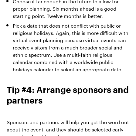
Choose it far enough in the future to allow for
proper planning. Six months ahead is a good
starting point. Twelve months is better.
Pick a date that does not conflict with public or
religious holidays. Again, this is more difficult with
virtual event planning because virtual events can
receive visitors from a much broader social and
ethnic spectrum. Use a multi-faith religious
calendar combined with a worldwide public
holidays calendar to select an appropriate date.
Tip #4: Arrange sponsors and
partners
Sponsors and partners will help you get the word out
about the event, and they should be selected early