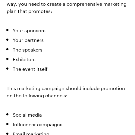
way, you need to create a comprehensive marketing
plan that promotes:
Your sponsors
Your partners
The speakers
Exhibitors
The event itself
This marketing campaign should include promotion
on the following channels:
Social media
Influencer campaigns
Email marketing