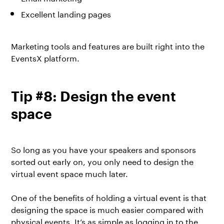
Excellent landing pages
Marketing tools and features are built right into the
EventsX platform.
Tip #8: Design the event
space
So long as you have your speakers and sponsors
sorted out early on, you only need to design the
virtual event space much later.
One of the benefits of holding a virtual event is that
designing the space is much easier compared with
physical events. It’s as simple as logging in to the