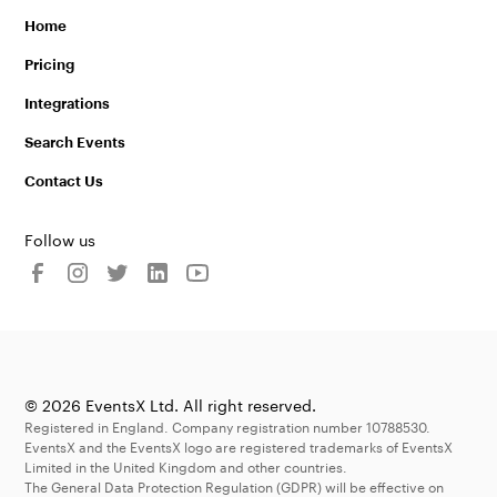
Home
Pricing
Integrations
Search Events
Contact Us
Follow us
© 2026 EventsX Ltd. All right reserved.
Registered in England. Company registration number 10788530.
EventsX and the EventsX logo are registered trademarks of EventsX
Limited in the United Kingdom and other countries.
The General Data Protection Regulation (GDPR) will be effective on