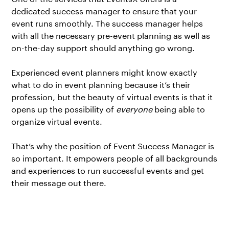
dedicated success manager to ensure that your
event runs smoothly. The success manager helps
with all the necessary pre-event planning as well as
on-the-day support should anything go wrong.
Experienced event planners might know exactly
what to do in event planning because it’s their
profession, but the beauty of virtual events is that it
opens up the possibility of
everyone
being able to
organize virtual events.
That’s why the position of Event Success Manager is
so important. It empowers people of all backgrounds
and experiences to run successful events and get
their message out there.