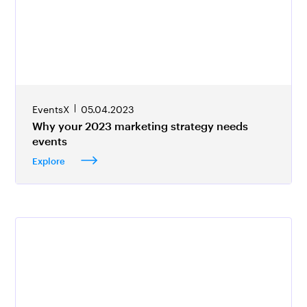
EventsX
05.04.2023
Why your 2023 marketing strategy needs
events
Explore