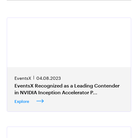
EventsX
04.08.2023
EventsX Recognized as a Leading Contender
in NVIDIA Inception Accelerator P...
Explore