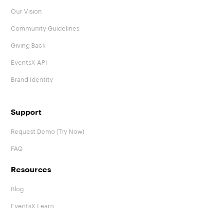
Our Vision
Community Guidelines
Giving Back
EventsX API
Brand Identity
Support
Request Demo (Try Now)
FAQ
Resources
Blog
EventsX Learn