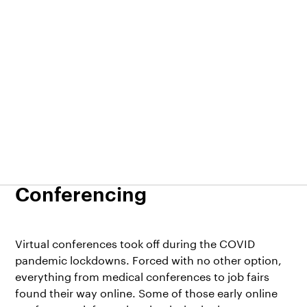
EventsX
14.03.2022
Request demo
Sign In
7 Benefits of Virtual
Conferencing
Virtual conferences took off during the COVID
pandemic lockdowns. Forced with no other option,
everything from
medical conferences
to
job fairs
found their way online. Some of those early online