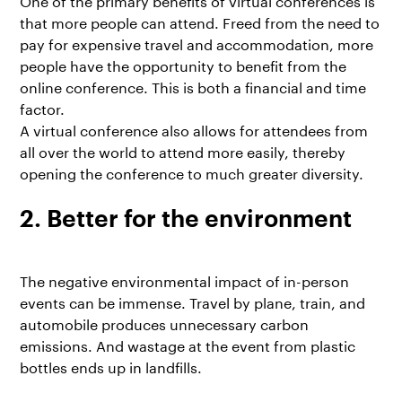
that more people can attend. Freed from the need to
pay for expensive travel and accommodation, more
people have the opportunity to benefit from the
online conference. This is both a financial and time
factor.
A virtual conference also allows for attendees from
all over the world to attend more easily, thereby
opening the conference to much greater diversity.
2. Better for the environment
The negative environmental impact of in-person
events can be immense. Travel by plane, train, and
automobile produces unnecessary carbon
emissions. And wastage at the event from plastic
bottles ends up in landfills.