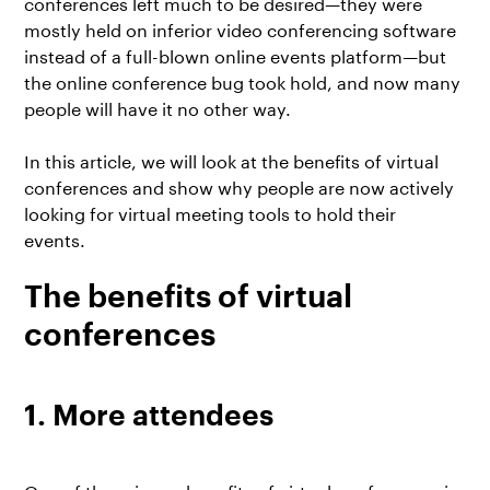
conferences left much to be desired—they were
mostly held on inferior video conferencing software
instead of a full-blown online events platform—but
the online conference bug took hold, and now many
people will have it no other way.
In this article, we will look at the benefits of virtual
conferences and show why people are now actively
looking for
virtual meeting tools
to hold their
events.
The benefits of virtual
conferences
1. More attendees
One of the primary benefits of virtual conferences is