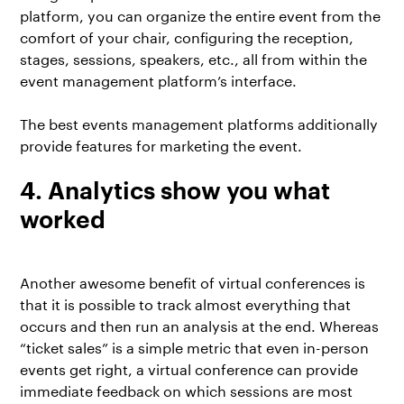
platform, you can organize the entire event from the
comfort of your chair, configuring the reception,
stages, sessions, speakers, etc., all from within the
event management platform’s interface.
The best events management platforms additionally
provide features for marketing the event.
4. Analytics show you what
worked
Another awesome benefit of virtual conferences is
that it is possible to track almost everything that
occurs and then run an analysis at the end. Whereas
“ticket sales” is a simple metric that even in-person
events get right, a virtual conference can provide
immediate feedback on which sessions are most