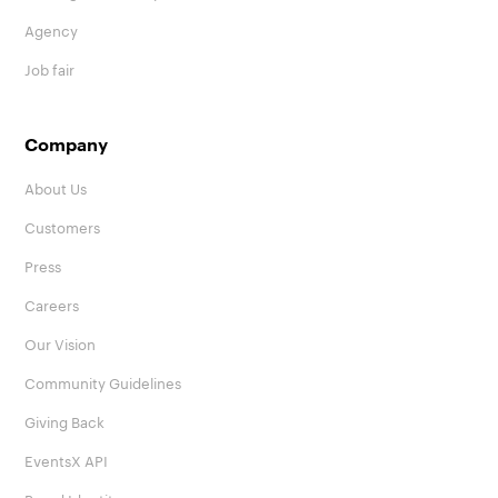
Agency
Job fair
Company
About Us
Customers
Press
Careers
Our Vision
Community Guidelines
Giving Back
EventsX API
Brand Identity