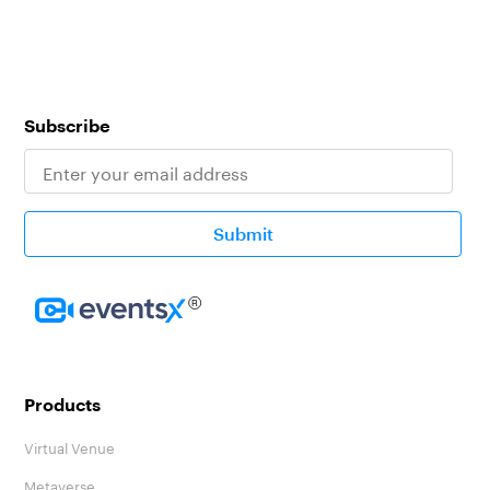
Subscribe
Submit
Homepage
Products
Virtual Venue
Metaverse