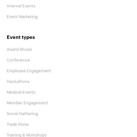
Internal Events
Event Marketing
Event types
Award Shows
Conference
Employee Engagement
Hackathons
Medical Events
Member Engagement
Social Gathering
Trade Show
Training & Workshops