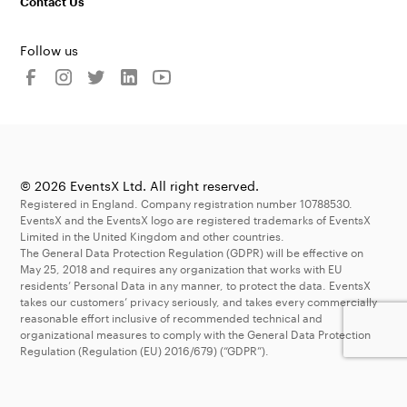
Contact Us
Follow us
© 2026 EventsX Ltd. All right reserved.
Registered in England. Company registration number 10788530.
EventsX and the EventsX logo are registered trademarks of EventsX
Limited in the United Kingdom and other countries.
The General Data Protection Regulation (GDPR) will be effective on
May 25, 2018 and requires any organization that works with EU
residents’ Personal Data in any manner, to protect the data. EventsX
takes our customers’ privacy seriously, and takes every commercially
reasonable effort inclusive of recommended technical and
organizational measures to comply with the General Data Protection
Regulation (Regulation (EU) 2016/679) (“GDPR”).