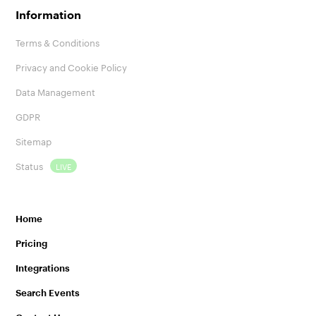
Information
Terms & Conditions
Privacy and Cookie Policy
Data Management
GDPR
Sitemap
Status
LIVE
Home
Pricing
Integrations
Search Events