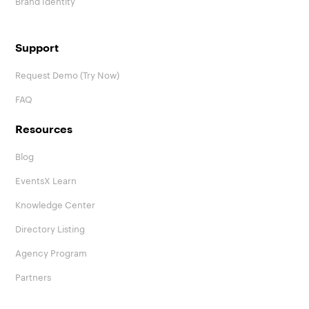
Support
Request Demo (Try Now)
FAQ
Resources
Blog
EventsX Learn
Knowledge Center
Directory Listing
Agency Program
Partners