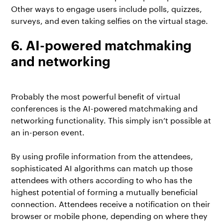
Other ways to engage users include polls, quizzes,
surveys, and even taking selfies on the virtual stage.
6. AI-powered matchmaking
and networking
Probably the most powerful benefit of virtual
conferences is the AI-powered matchmaking and
networking functionality. This simply isn’t possible at
an in-person event.
By using profile information from the attendees,
sophisticated AI algorithms can match up those
attendees with others according to who has the
highest potential of forming a mutually beneficial
connection. Attendees receive a notification on their
browser or mobile phone, depending on where they