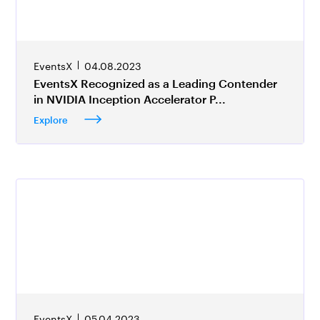
EventsX
04.08.2023
EventsX Recognized as a Leading Contender
in NVIDIA Inception Accelerator P...
Explore
EventsX
05.04.2023