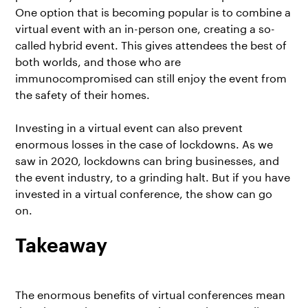
One option that is becoming popular is to combine a
virtual event with an in-person one, creating a so-
called
hybrid event
. This gives attendees the best of
both worlds, and those who are
immunocompromised can still enjoy the event from
the safety of their homes.
Investing in a virtual event
can also prevent
enormous losses in the case of lockdowns. As we
saw in 2020, lockdowns can bring businesses, and
the event industry, to a grinding halt. But if you have
invested in a virtual conference, the show can go
on.
Takeaway
The enormous benefits of
virtual conferences
mean