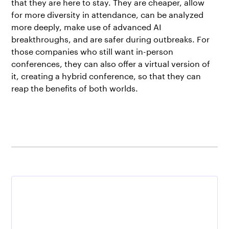
that they are here to stay. They are cheaper, allow
for more diversity in attendance, can be analyzed
more deeply, make use of advanced AI
breakthroughs, and are safer during outbreaks. For
those companies who still want in-person
conferences, they can also offer a virtual version of
it, creating a hybrid conference, so that they can
reap the benefits of both worlds.