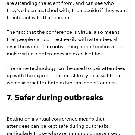
are attending the event from, and can see who
they’ve been matched with, then decide if they want
to interact with that person.
The fact that the conference is virtual also means
that people can connect easily with attendees all
over the world. The networking opportunities alone
make virtual conferences an excellent bet.
The same technology can be used to pair attendees
up with the expo booths most likely to assist them,
which is great for both exhibitors and attendees.
7. Safer during outbreaks
Betting on a virtual conference means that
attendees can be kept safe during outbreaks,
particularly those who are immunocompromised.