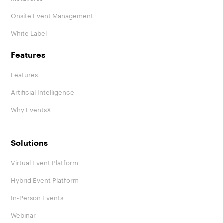
Onsite Event Management
White Label
Features
Features
Artificial Intelligence
Why EventsX
Solutions
Virtual Event Platform
Hybrid Event Platform
In-Person Events
Webinar