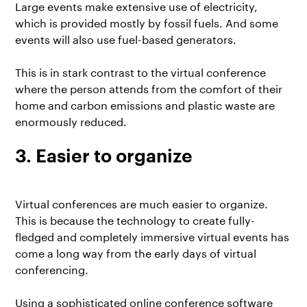
Large events make extensive use of electricity,
which is provided mostly by fossil fuels. And some
events will also use fuel-based generators.
This is in stark contrast to the virtual conference
where the person attends from the comfort of their
home and carbon emissions and plastic waste are
enormously reduced.
3. Easier to organize
Virtual conferences are much easier to organize.
This is because the technology to create fully-
fledged and completely immersive virtual events has
come a long way from the early days of virtual
conferencing.
Using a sophisticated online conference software