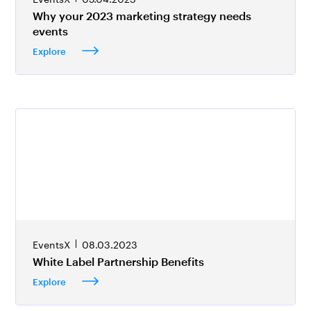
Why your 2023 marketing strategy needs
events
Explore
EventsX
08.03.2023
White Label Partnership Benefits
Explore