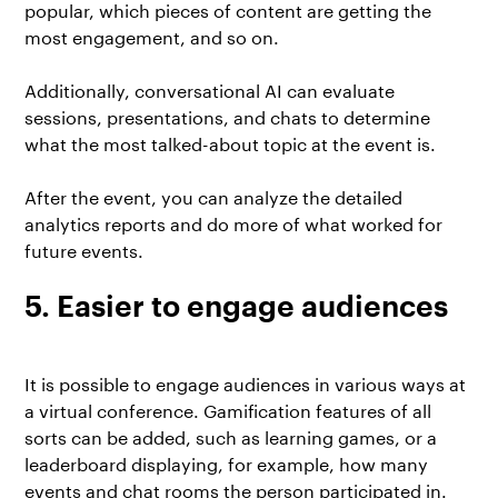
popular, which pieces of content are getting the
most engagement, and so on.
Additionally, conversational AI can evaluate
sessions, presentations, and chats to determine
what the most talked-about topic at the event is.
After the event, you can analyze the detailed
analytics reports and do more of what worked for
future events.
5. Easier to engage audiences
It is possible to engage audiences in various ways at
a virtual conference. Gamification features of all
sorts can be added, such as learning games, or a
leaderboard displaying, for example, how many
events and chat rooms the person participated in.