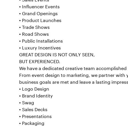
• Influencer Events
• Grand Openings
• Product Launches
• Trade Shows
• Road Shows
• Public Installations
• Luxury Incentives
GREAT DESIGN IS NOT ONLY SEEN,
BUT EXPERIENCED.
We have a dedicated creative team accomplished 
From event design to marketing, we partner with 
business goals are met and leave a lasting impres
• Logo Design
• Brand Identity
• Swag
• Sales Decks
• Presentations
• Packaging