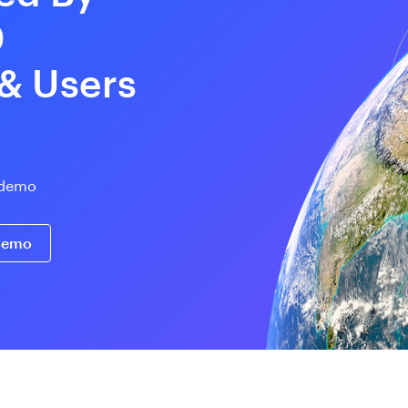
0
 & Users
e demo
 demo