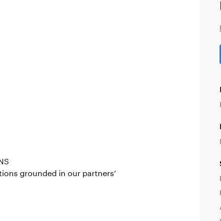
NS
ions grounded in our partners’