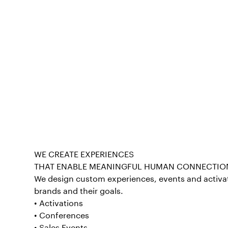
WE CREATE EXPERIENCES
THAT ENABLE MEANINGFUL HUMAN CONNECTIO
We design custom experiences, events and activat
brands and their goals.
• Activations
• Conferences
• Sales Events