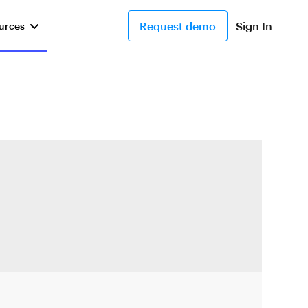
Request demo
Sign In
urces