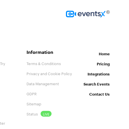
Homepage
Information
Home
Try
Terms & Conditions
Pricing
Privacy and Cookie Policy
Integrations
Data Management
Search Events
GDPR
Contact Us
Sitemap
Status
LIVE
ter