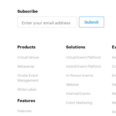
Subscribe
Submit
Products
Solutions
E
Virtual Venue
Virtual Event Platform
Aw
Metaverse
Hybrid Event Platform
Co
Onsite Event
In-Person Events
Em
Management
Webinar
Ha
White Label
Internal Events
Me
Features
Event Marketing
Me
Features
So