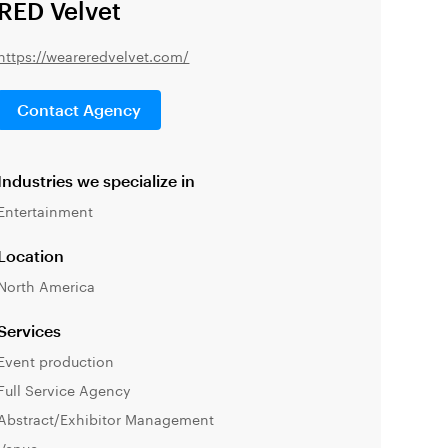
RED Velvet
https://weareredvelvet.com/
Contact Agency
Industries we specialize in
Entertainment
Location
North America
Services
Event production
Full Service Agency
Abstract/Exhibitor Management
Venue