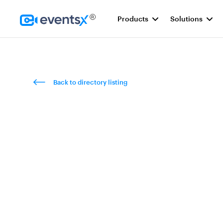
Products
Solutions
Homepage
Back to directory listing