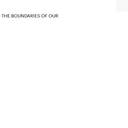
G THE BOUNDARIES OF OUR