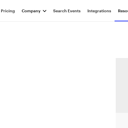
Pricing
Company
Search Events
Integrations
Reso