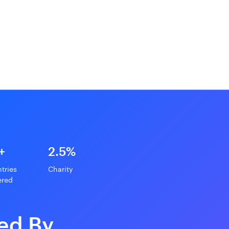
+
2.5%
tries
Charity
ered
ed By