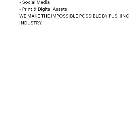
• Social Media
• Print & Digital Assets
WE MAKE THE IMPOSSIBLE POSSIBLE BY PUSHIN
INDUSTRY.