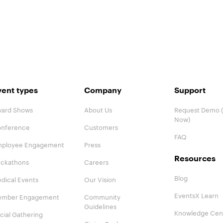
vent types
Company
Support
ard Shows
About Us
Request Demo (
Now)
nference
Customers
FAQ
ployee Engagement
Press
Resources
ckathons
Careers
Blog
dical Events
Our Vision
EventsX Learn
mber Engagement
Community
Guidelines
Knowledge Cen
cial Gathering