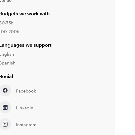
Budgets we work with
30-75k
100-200k
Languages we support
English
Spanish
Social
Facebook
LinkedIn
Instagram