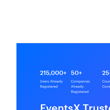
215,000+
50+
25
Users Already
Companies
Coun
Registered
Already
Cov
Registered
EventsX Trust