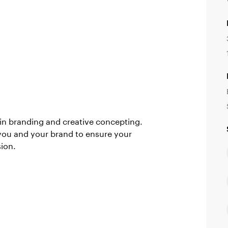
in branding and creative concepting.
you and your brand to ensure your
sion.