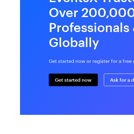
Over 200,00
Professionals
Globally
Get started now or register for a fre
Get started now
Ask for a